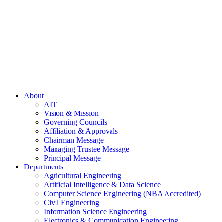
About
AIT
Vision & Mission
Governing Councils
Affiliation & Approvals
Chairman Message
Managing Trustee Message
Principal Message
Departments
Agricultural Engineering
Artificial Intelligence & Data Science
Computer Science Engineering (NBA Accredited)
Civil Engineering
Information Science Engineering
Electronics & Communication Engineering