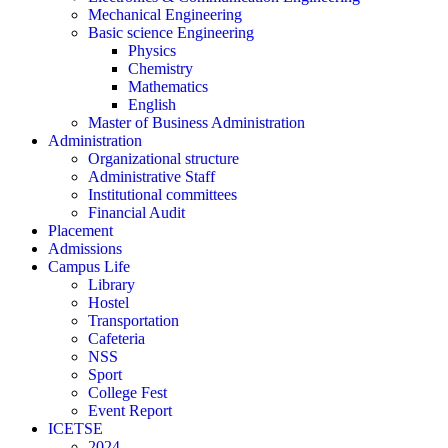
Mechanical Engineering
Basic science Engineering
Physics
Chemistry
Mathematics
English
Master of Business Administration
Administration
Organizational structure
Administrative Staff
Institutional committees
Financial Audit
Placement
Admissions
Campus Life
Library
Hostel
Transportation
Cafeteria
NSS
Sport
College Fest
Event Report
ICETSE
2024