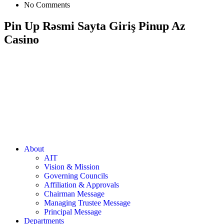
No Comments
Pin Up Rəsmi Sayta Giriş Pinup Az
Casino
About
AIT
Vision & Mission
Governing Councils
Affiliation & Approvals
Chairman Message
Managing Trustee Message
Principal Message
Departments