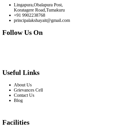
Lingapura,Obalapura Post,
Koratagere Road,Tumakuru
+91 9902238768
principalakshayait@gmail.com
Follow Us On
Useful Links
About Us
Grievances Cell
Contact Us
Blog
Facilities