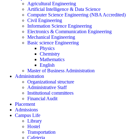
Agricultural Engineering
Artificial Intelligence & Data Science
Computer Science Engineering (NBA Accredited)
Civil Engineering
Information Science Engineering
Electronics & Communication Engineering
Mechanical Engineering
Basic science Engineering
Physics
Chemistry
Mathematics
English
Master of Business Administration
Administration
Organizational structure
Administrative Staff
Institutional committees
Financial Audit
Placement
Admissions
Campus Life
Library
Hostel
Transportation
Cafeteria