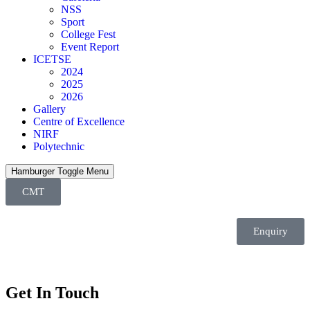
NSS
Sport
College Fest
Event Report
ICETSE
2024
2025
2026
Gallery
Centre of Excellence
NIRF
Polytechnic
Hamburger Toggle Menu
CMT
Enquiry
Get In Touch