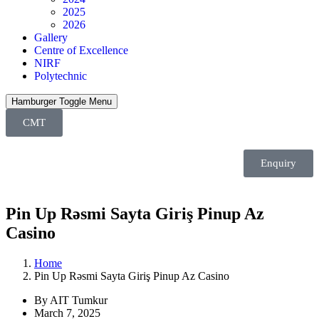
2025
2026
Gallery
Centre of Excellence
NIRF
Polytechnic
Hamburger Toggle Menu
CMT
Enquiry
Pin Up Rəsmi Sayta Giriş Pinup Az
Casino
Home
Pin Up Rəsmi Sayta Giriş Pinup Az Casino
By AIT Tumkur
March 7, 2025