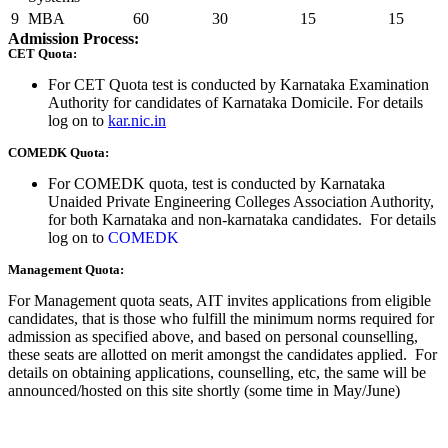
9
MBA
60
30
15
15
Admission Process:
CET Quota:
For CET Quota test is conducted by Karnataka Examination
Authority for candidates of Karnataka Domicile. For details
log on to
kar.nic.in
COMEDK Quota:
For COMEDK quota, test is conducted by Karnataka
Unaided Private Engineering Colleges Association Authority,
for both Karnataka and non-karnataka candidates. For details
log on to
COMEDK
Management Quota:
For Management quota seats, AIT invites applications from eligible
candidates, that is those who fulfill the minimum norms required for
admission as specified above, and based on personal counselling,
these seats are allotted on merit amongst the candidates applied. For
details on obtaining applications, counselling, etc, the same will be
announced/hosted on this site shortly (some time in May/June)