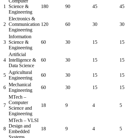
Computer
1
Science &
180
90
45
45
Engineering
Electronics &
2
Communication
120
60
30
30
Engineering
Information
3
Science &
60
30
15
15
Engineering
Artificial
4
Intelligence &
60
30
15
15
Data Science
Agricultural
5
60
30
15
15
Engineering
Mechanical
6
60
30
15
15
Engineering
MTech –
Computer
7
18
9
4
5
Science and
Engineering
MTech – VLSI
Design and
8
18
9
4
5
Embedded
Systems