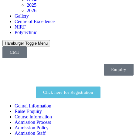
2025
2026
Gallery
Centre of Excellence
NIRF
Polytechnic
Hamburger Toggle Menu
CMT
Enquiry
Click here for Registration
Genral Information
Raise Enquiry
Course Information
Admission Process
Admission Policy
Admission Staff