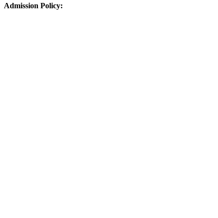
Admission Policy: