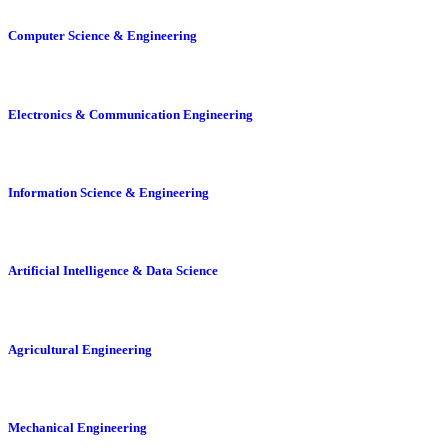
Computer Science & Engineering
Electronics & Communication Engineering
Information Science & Engineering
Artificial Intelligence & Data Science
Agricultural Engineering
Mechanical Engineering