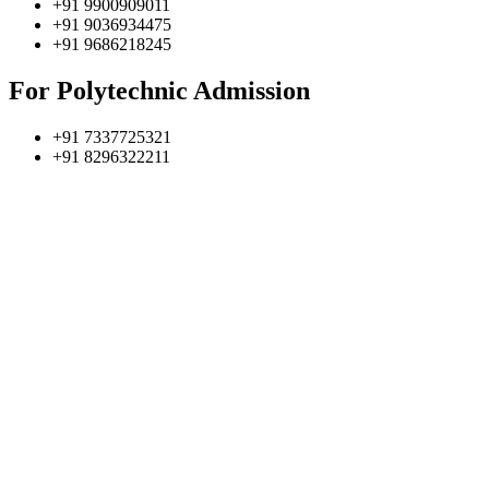
+91 9900909011
+91 9036934475
+91 9686218245
For Polytechnic Admission
+91 7337725321
+91 8296322211