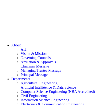
About
AIT
Vision & Mission
Governing Councils
Affiliation & Approvals
Chairman Message
Managing Trustee Message
Principal Message
Departments
Agricultural Engineering
Artificial Intelligence & Data Science
Computer Science Engineering (NBA Accredited)
Civil Engineering
Information Science Engineering
Electronics & Communication Engineering