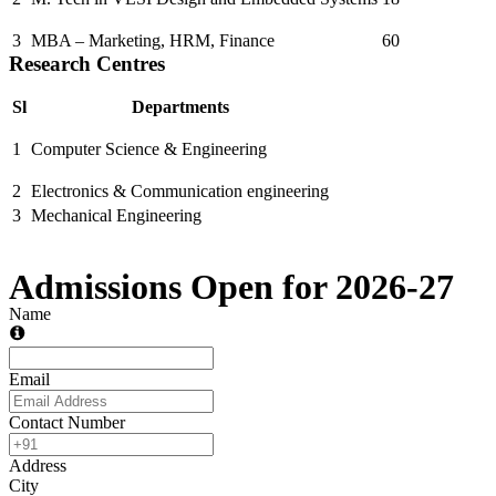
3
MBA – Marketing, HRM, Finance
60
Research Centres
Sl
Departments
1
Computer Science & Engineering
2
Electronics & Communication engineering
3
Mechanical Engineering
Admissions Open for 2026-27
Name
Email
Contact Number
Address
City