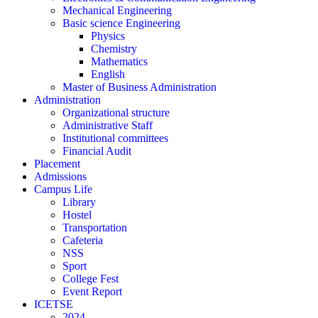
Mechanical Engineering
Basic science Engineering
Physics
Chemistry
Mathematics
English
Master of Business Administration
Administration
Organizational structure
Administrative Staff
Institutional committees
Financial Audit
Placement
Admissions
Campus Life
Library
Hostel
Transportation
Cafeteria
NSS
Sport
College Fest
Event Report
ICETSE
2024