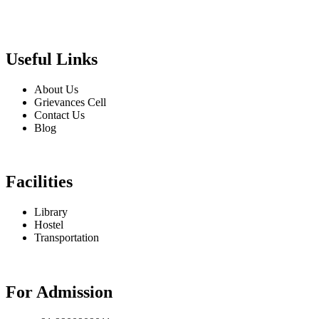
Useful Links
About Us
Grievances Cell
Contact Us
Blog
Facilities
Library
Hostel
Transportation
For Admission