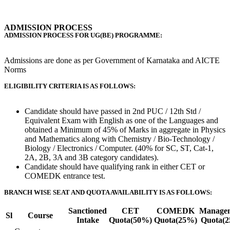
ADMISSION PROCESS
ADMISSION PROCESS FOR UG(BE) PROGRAMME:
Admissions are done as per Government of Karnataka and AICTE
Norms
ELIGIBILITY CRITERIA IS AS FOLLOWS:
Candidate should have passed in 2nd PUC / 12th Std /
Equivalent Exam with English as one of the Languages and
obtained a Minimum of 45% of Marks in aggregate in Physics
and Mathematics along with Chemistry / Bio-Technology /
Biology / Electronics / Computer. (40% for SC, ST, Cat-1,
2A, 2B, 3A and 3B category candidates).
Candidate should have qualifying rank in either CET or
COMEDK entrance test.
BRANCH WISE SEAT AND QUOTA AVAILABILITY IS AS FOLLOWS:
Sanctioned
CET
COMEDK
Manage
Sl
Course
Intake
Quota(50%)
Quota(25%)
Quota(