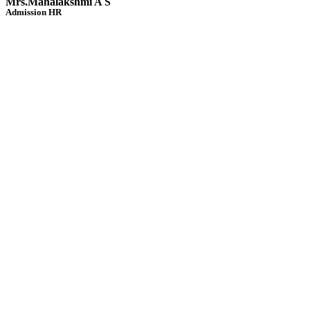
Mrs.Mahalakshmi A S
Admission HR