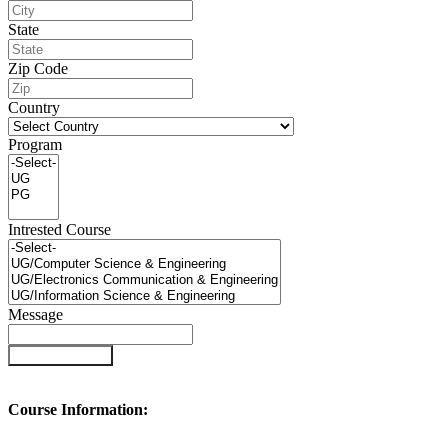
State
Zip Code
Country
Program
Intrested Course
Message
Submit Enquiry
Course Information: