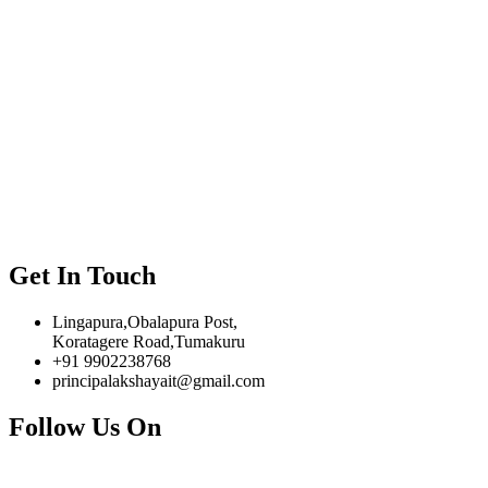
Get In Touch
Lingapura,Obalapura Post,
Koratagere Road,Tumakuru
+91 9902238768
principalakshayait@gmail.com
Follow Us On