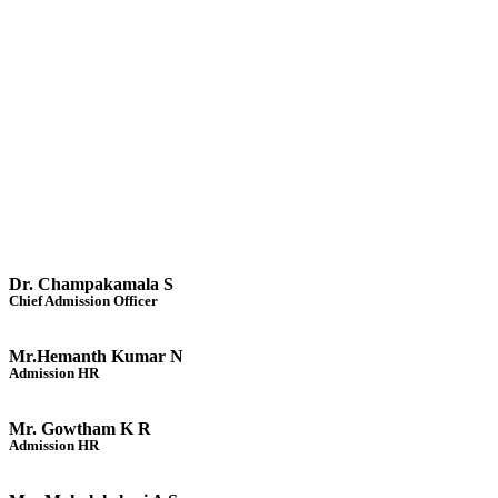
Dr. Champakamala S
Chief Admission Officer
Mr.Hemanth Kumar N
Admission HR
Mr. Gowtham K R
Admission HR