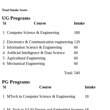
Total Intake Seats:
UG Programs
Sl
Course
Intake
1
Computer Science & Engineering
180
2
Electronics & Communication engineering
120
3
Information Science & Engineering
60
4
Artificial Intelligence & Data Science
60
5
Agricultural Engineering
60
6
Mechanical Engineering
60
Total:
540
PG Programs
Sl
Course
Intake
1
MTech in Computer Science & Engineering
18
2
M. Tech in VLSI Design and Embedded Systems
18