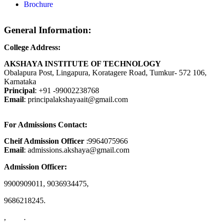
Brochure
General Information:
College Address:
AKSHAYA INSTITUTE OF TECHNOLOGY
Obalapura Post, Lingapura, Koratagere Road, Tumkur- 572 106,
Karnataka
Principal
: +91 -99002238768
Email
: principalakshayaait@gmail.com
For Admissions Contact:
Cheif Admission Officer
:9964075966
Email
: admissions.akshaya@gmail.com
Admission Officer:
9900909011, 9036934475,
9686218245.
, .