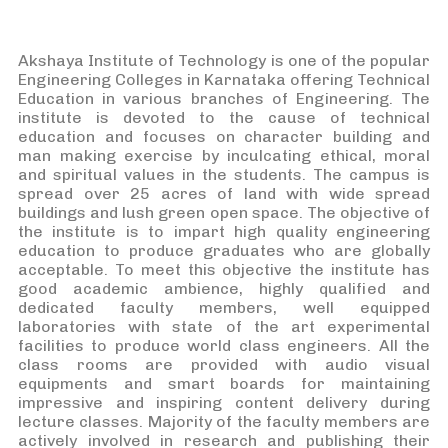
Akshaya Institute of Technology is one of the popular
Engineering Colleges in Karnataka offering Technical
Education in various branches of Engineering. The
institute is devoted to the cause of technical
education and focuses on character building and
man making exercise by inculcating ethical, moral
and spiritual values in the students. The campus is
spread over 25 acres of land with wide spread
buildings and lush green open space. The objective of
the institute is to impart high quality engineering
education to produce graduates who are globally
acceptable. To meet this objective the institute has
good academic ambience, highly qualified and
dedicated faculty members, well equipped
laboratories with state of the art experimental
facilities to produce world class engineers. All the
class rooms are provided with audio visual
equipments and smart boards for maintaining
impressive and inspiring content delivery during
lecture classes. Majority of the faculty members are
actively involved in research and publishing their