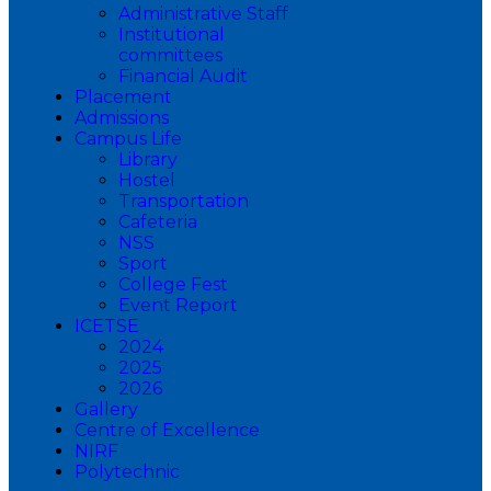
Administrative Staff
Institutional
committees
Financial Audit
Placement
Admissions
Campus Life
Library
Hostel
Transportation
Cafeteria
NSS
Sport
College Fest
Event Report
ICETSE
2024
2025
2026
Gallery
Centre of Excellence
NIRF
Polytechnic