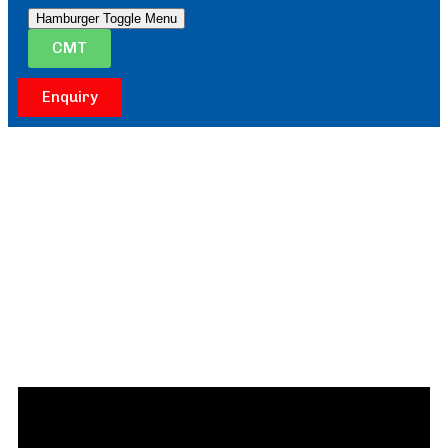
Hamburger Toggle Menu
CMT
Enquiry