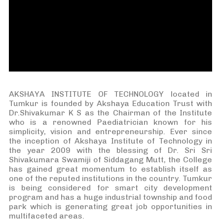
AKSHAYA INSTITUTE OF TECHNOLOGY located in
Tumkur is founded by Akshaya Education Trust with
Dr.Shivakumar K S as the Chairman of the Institute
who is a renowned Paediatrician known for his
simplicity, vision and entrepreneurship. Ever since
the inception of Akshaya Institute of Technology in
the year 2009 with the blessing of Dr. Sri Sri
Shivakumara Swamiji of Siddagang Mutt, the College
has gained great momentum to establish itself as
one of the reputed institutions in the country. Tumkur
is being considered for smart city development
program and has a huge industrial township and food
park which is generating great job opportunities in
multifaceted areas.