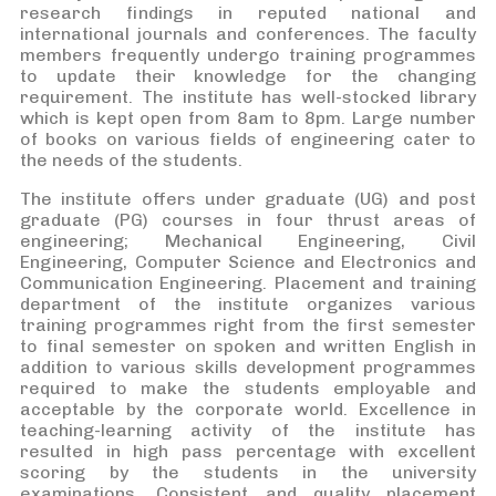
research findings in reputed national and
international journals and conferences. The faculty
members frequently undergo training programmes
to update their knowledge for the changing
requirement. The institute has well-stocked library
which is kept open from 8am to 8pm. Large number
of books on various fields of engineering cater to
the needs of the students.
The institute offers under graduate (UG) and post
graduate (PG) courses in four thrust areas of
engineering; Mechanical Engineering, Civil
Engineering, Computer Science and Electronics and
Communication Engineering. Placement and training
department of the institute organizes various
training programmes right from the first semester
to final semester on spoken and written English in
addition to various skills development programmes
required to make the students employable and
acceptable by the corporate world. Excellence in
teaching-learning activity of the institute has
resulted in high pass percentage with excellent
scoring by the students in the university
examinations. Consistent and quality placement