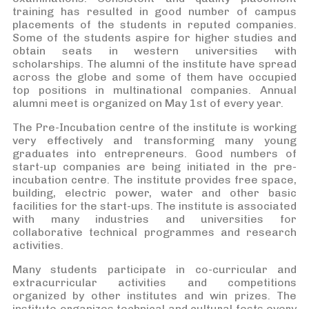
training has resulted in good number of campus
placements of the students in reputed companies.
Some of the students aspire for higher studies and
obtain seats in western universities with
scholarships. The alumni of the institute have spread
across the globe and some of them have occupied
top positions in multinational companies. Annual
alumni meet is organized on May 1st of every year.
The Pre-Incubation centre of the institute is working
very effectively and transforming many young
graduates into entrepreneurs. Good numbers of
start-up companies are being initiated in the pre-
incubation centre. The institute provides free space,
building, electric power, water and other basic
facilities for the start-ups. The institute is associated
with many industries and universities for
collaborative technical programmes and research
activities.
Many students participate in co-curricular and
extracurricular activities and competitions
organized by other institutes and win prizes. The
institute organizes technical and cultural fests every