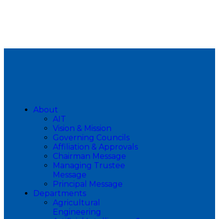
About
AIT
Vision & Mission
Governing Councils
Affiliation & Approvals
Chairman Message
Managing Trustee
Message
Principal Message
Departments
Agricultural
Engineering