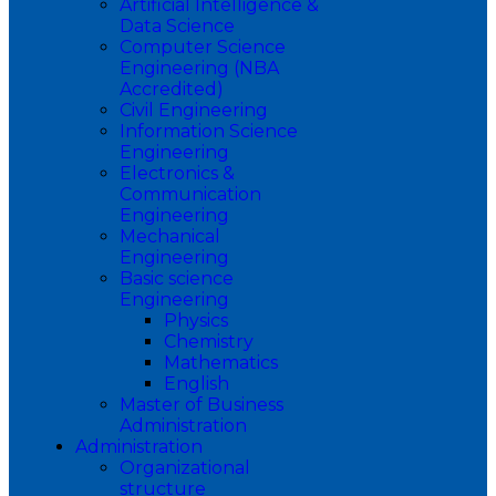
Artificial Intelligence &
Data Science
Computer Science
Engineering (NBA
Accredited)
Civil Engineering
Information Science
Engineering
Electronics &
Communication
Engineering
Mechanical
Engineering
Basic science
Engineering
Physics
Chemistry
Mathematics
English
Master of Business
Administration
Administration
Organizational
structure