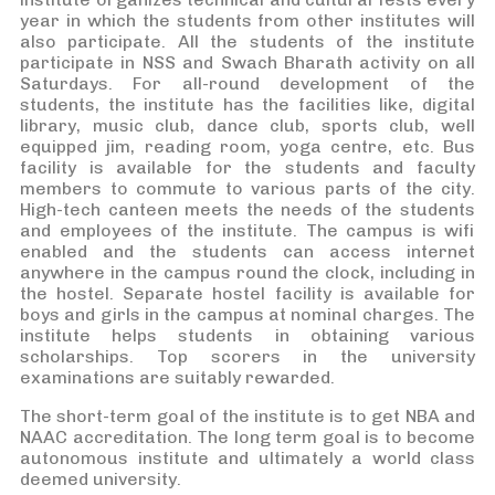
year in which the students from other institutes will
also participate. All the students of the institute
participate in NSS and Swach Bharath activity on all
Saturdays. For all-round development of the
students, the institute has the facilities like, digital
library, music club, dance club, sports club, well
equipped jim, reading room, yoga centre, etc. Bus
facility is available for the students and faculty
members to commute to various parts of the city.
High-tech canteen meets the needs of the students
and employees of the institute. The campus is wifi
enabled and the students can access internet
anywhere in the campus round the clock, including in
the hostel. Separate hostel facility is available for
boys and girls in the campus at nominal charges. The
institute helps students in obtaining various
scholarships. Top scorers in the university
examinations are suitably rewarded.
The short-term goal of the institute is to get NBA and
NAAC accreditation. The long term goal is to become
autonomous institute and ultimately a world class
deemed university.