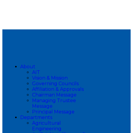
About
AIT
Vision & Mission
Governing Councils
Affiliation & Approvals
Chairman Message
Managing Trustee
Message
Principal Message
Departments
Agricultural
Engineering