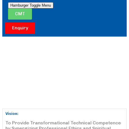
Hamburger Toggle Menu
CMT
Enquiry
Vision:
To Provide Transformational Technical Competence
by Synergizing Professional Ethics and Spiritual