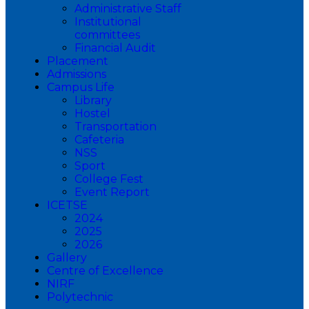
Administrative Staff
Institutional
committees
Financial Audit
Placement
Admissions
Campus Life
Library
Hostel
Transportation
Cafeteria
NSS
Sport
College Fest
Event Report
ICETSE
2024
2025
2026
Gallery
Centre of Excellence
NIRF
Polytechnic