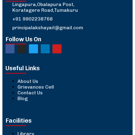
Lingapura,Obalapura Post,
Koratagere Road,Tumakuru
+91 9902238768
principalakshayait@gmail.com
Follow Us On
Useful Links
About Us
Grievances Cell
Contact Us
Blog
Facilities
Library