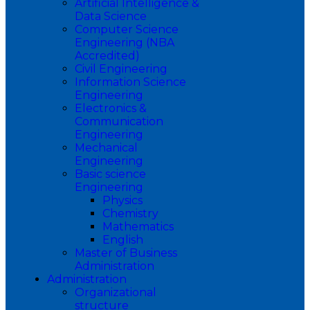
Artificial Intelligence &
Data Science
Computer Science
Engineering (NBA
Accredited)
Civil Engineering
Information Science
Engineering
Electronics &
Communication
Engineering
Mechanical
Engineering
Basic science
Engineering
Physics
Chemistry
Mathematics
English
Master of Business
Administration
Administration
Organizational
structure