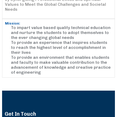
Values to Meet the Global Challenges and Societal
Needs
Mission:
To impart value based quality technical education
and nurture the students to adopt themselves to
the ever changing global needs
To provide an experience that inspires students
to reach the highest level of accomplishment in
their lives
To provide an environment that enables students
and faculty to make valuable contribution to the
advancement of knowledge and creative practice
of engineering
Get In Touch