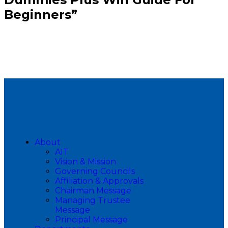
Beginners”
About
AIT
Vision & Mission
Governing Councils
Affiliation & Approvals
Chairman Message
Managing Trustee
Message
Principal Message