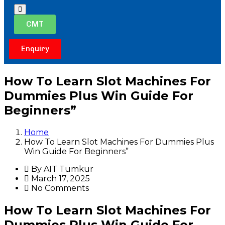
Hamburger
Toggle
CMT
Menu
Enquiry
How To Learn Slot Machines For
Dummies Plus Win Guide For
Beginners”
Home
How To Learn Slot Machines For Dummies Plus
Win Guide For Beginners”
By AIT Tumkur
March 17, 2025
No Comments
How To Learn Slot Machines For
Dummies Plus Win Guide For