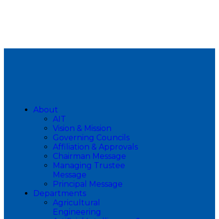
About
AIT
Vision & Mission
Governing Councils
Affiliation & Approvals
Chairman Message
Managing Trustee
Message
Principal Message
Departments
Agricultural
Engineering