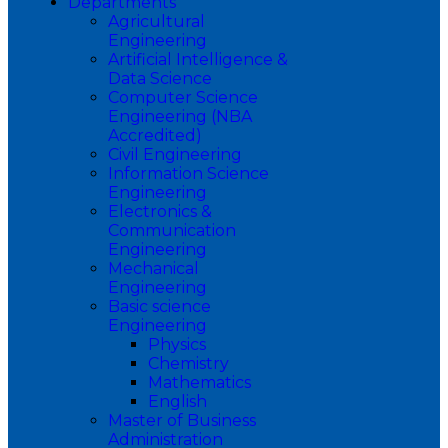
Departments
Agricultural
Engineering
Artificial Intelligence &
Data Science
Computer Science
Engineering (NBA
Accredited)
Civil Engineering
Information Science
Engineering
Electronics &
Communication
Engineering
Mechanical
Engineering
Basic science
Engineering
Physics
Chemistry
Mathematics
English
Master of Business
Administration