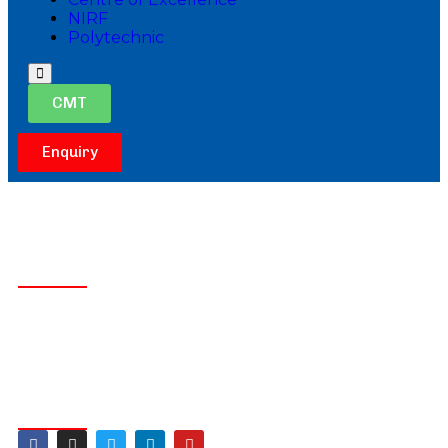
NIRF
Polytechnic
Hamburger
Toggle
CMT
Menu
Enquiry
Get In Touch
Lingapura,Obalapura Post,
Koratagere Road,Tumakuru
+91 9902238768
principalakshayait@gmail.com
Follow Us On