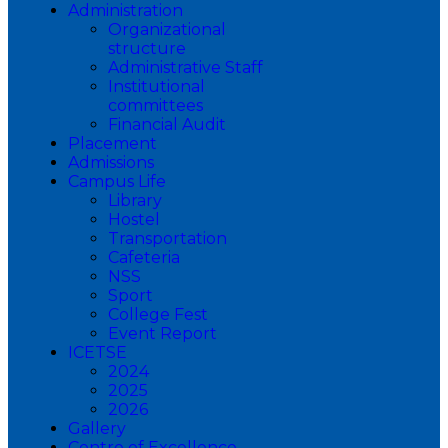
Administration
Organizational
structure
Administrative Staff
Institutional
committees
Financial Audit
Placement
Admissions
Campus Life
Library
Hostel
Transportation
Cafeteria
NSS
Sport
College Fest
Event Report
ICETSE
2024
2025
2026
Gallery
Centre of Excellence