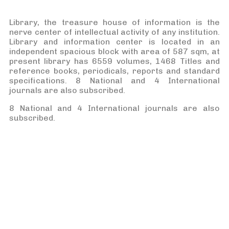
Library, the treasure house of information is the
nerve center of intellectual activity of any institution.
Library and information center is located in an
independent spacious block with area of 587 sqm, at
present library has 6559 volumes, 1468 Titles and
reference books, periodicals, reports and standard
specifications. 8 National and 4 International
journals are also subscribed.
8 National and 4 International journals are also
subscribed.