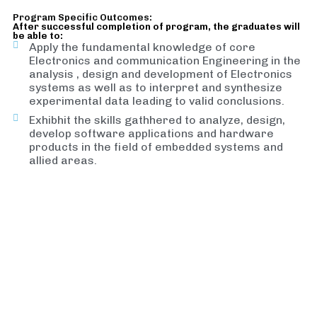
Program Specific Outcomes:
After successful completion of program, the graduates will
be able to:
Apply the fundamental knowledge of core
Electronics and communication Engineering in the
analysis , design and development of Electronics
systems as well as to interpret and synthesize
experimental data leading to valid conclusions.
Exhibhit the skills gathhered to analyze, design,
develop software applications and hardware
products in the field of embedded systems and
allied areas.