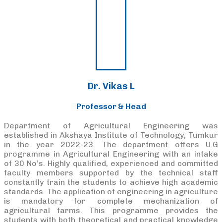
Dr. Vikas L
Professor & Head
Department of Agricultural Engineering was
established in Akshaya Institute of Technology, Tumkur
in the year 2022-23. The department offers U.G
programme in Agricultural Engineering with an intake
of 30 No’s. Highly qualified, experienced and committed
faculty members supported by the technical staff
constantly train the students to achieve high academic
standards. The application of engineering in agriculture
is mandatory for complete mechanization of
agricultural farms. This programme provides the
students with both theoretical and practical knowledge