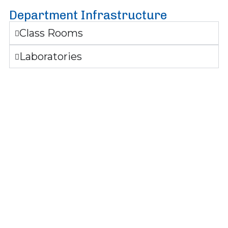
Department Infrastructure
Class Rooms
Laboratories