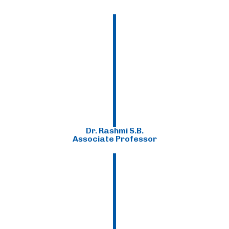
Dr. Rashmi S.B.
Associate Professor