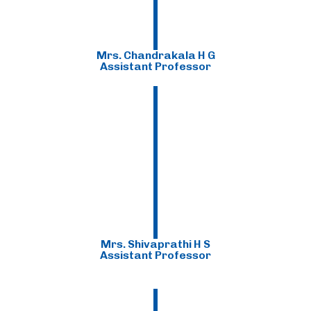
Mrs. Chandrakala H G
Assistant Professor
Mrs. Shivaprathi H S
Assistant Professor