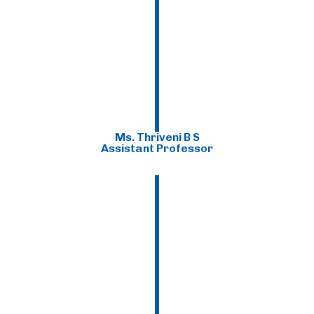
Ms. Thriveni B S
Assistant Professor